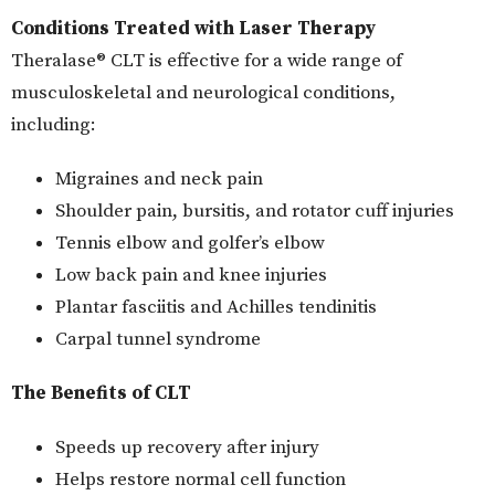
Conditions Treated with Laser Therapy
Theralase® CLT is effective for a wide range of
musculoskeletal and neurological conditions,
including:
Migraines and neck pain
Shoulder pain, bursitis, and rotator cuff injuries
Tennis elbow and golfer’s elbow
Low back pain and knee injuries
Plantar fasciitis and Achilles tendinitis
Carpal tunnel syndrome
The Benefits of CLT
Speeds up recovery after injury
Helps restore normal cell function