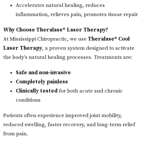
Accelerates natural healing, reduces
inflammation, relieves pain, promotes tissue repair
Why Choose Theralase® Laser Therapy?
At Mississippi Chiropractic, we use
Theralase® Cool
Laser Therapy
, a proven system designed to activate
the body’s natural healing processes. Treatments are:
Safe and non-invasive
Completely painless
Clinically tested
for both acute and chronic
conditions
Patients often experience improved joint mobility,
reduced swelling, faster recovery, and long-term relief
from pain.