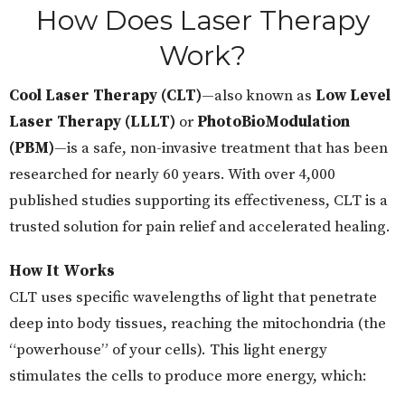
How Does Laser Therapy
Work?
Cool Laser Therapy (CLT)
—also known as
Low Level
Laser Therapy (LLLT)
or
PhotoBioModulation
(PBM)
—is a safe, non-invasive treatment that has been
researched for nearly 60 years. With over 4,000
published studies supporting its effectiveness, CLT is a
trusted solution for pain relief and accelerated healing.
How It Works
CLT uses specific wavelengths of light that penetrate
deep into body tissues, reaching the mitochondria (the
“powerhouse” of your cells). This light energy
stimulates the cells to produce more energy, which: