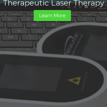
Therapeutic Laser Therapy
Learn More