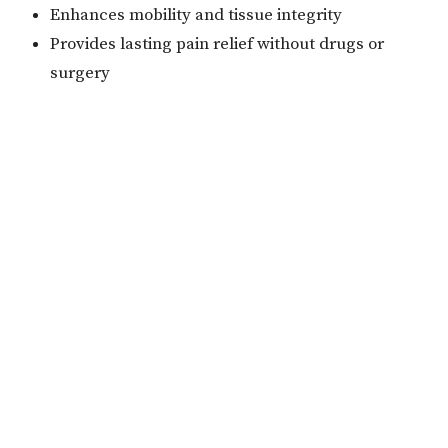
Enhances mobility and tissue integrity
Provides lasting pain relief without drugs or
surgery
With Theralase® Cool Laser Therapy, patients can
return to a more active, pain-free lifestyle—naturally
and effectively.
Home
Meet Our Doctors
Services
Contact
Book Now