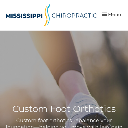
Toggle
Menu
navigation
Custom Foot Orthotics
Custom foot orthotics rebalance your
foundation—helping you move with less pain