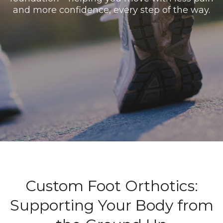
and more confidence, every step of the way.
Custom Foot Orthotics:
Supporting Your Body from