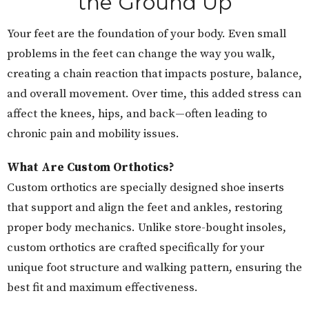
the Ground Up
Your feet are the foundation of your body. Even small
problems in the feet can change the way you walk,
creating a chain reaction that impacts posture, balance,
and overall movement. Over time, this added stress can
affect the knees, hips, and back—often leading to
chronic pain and mobility issues.
What Are Custom Orthotics?
Custom orthotics are specially designed shoe inserts
that support and align the feet and ankles, restoring
proper body mechanics. Unlike store-bought insoles,
custom orthotics are crafted specifically for your
unique foot structure and walking pattern, ensuring the
best fit and maximum effectiveness.