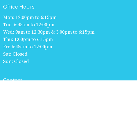
Office Hours
Mon: 12:00pm to 6:15pm
Tue: 6:45am to 12:00pm
Wed: 9am to 12:30pm & 3:00pm to 6:15pm
Thu: 1:00pm to 6:15pm
Fri: 6:45am to 12:00pm
Sat: Closed
Sun: Closed
Contact
Phone:
613-253-8345
Fax
:
613-253-7835
Email: