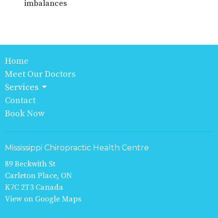
imbalances
Home
Meet Our Doctors
Services
Contact
Book Now
Mississippi Chiropractic Health Centre
89 Beckwith St
Carleton Place, ON
K7C 2T3 Canada
View on Google Maps