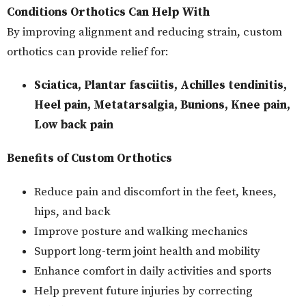
Conditions Orthotics Can Help With
By improving alignment and reducing strain, custom
orthotics can provide relief for:
Sciatica, Plantar fasciitis, Achilles tendinitis,
Heel pain, Metatarsalgia, Bunions, Knee pain,
Low back pain
Benefits of Custom Orthotics
Reduce pain and discomfort in the feet, knees,
hips, and back
Improve posture and walking mechanics
Support long-term joint health and mobility
Enhance comfort in daily activities and sports
Help prevent future injuries by correcting