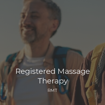
Registered Massage
Therapy
RMT