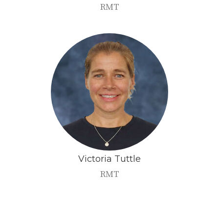
RMT
Victoria
Tuttle
RMT