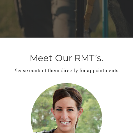
Meet Our RMT’s.
Please contact them directly for appointments.