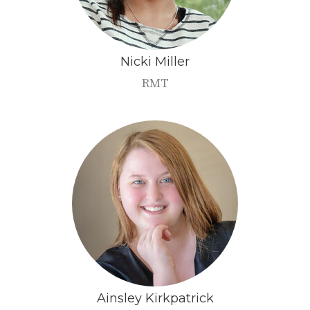
Nicki
Miller
RMT
Ainsley
Kirkpatrick