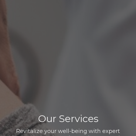
Our Services
Revitalize your well-being with expert