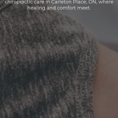
chiropractic care in Carleton Place, ON, where
healing and comfort meet.