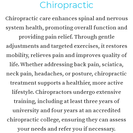
Chiropractic
Chiropractic care enhances spinal and nervous
system health, promoting overall function and
providing pain relief. Through gentle
adjustments and targeted exercises, it restores
mobility, relieves pain and improves quality of
life. Whether addressing back pain, sciatica,
neck pain, headaches, or posture, chiropractic
treatment supports a healthier, more active
lifestyle. Chiropractors undergo extensive
training, including at least three years of
university and four years at an accredited
chiropractic college, ensuring they can assess
your needs and refer you if necessary.