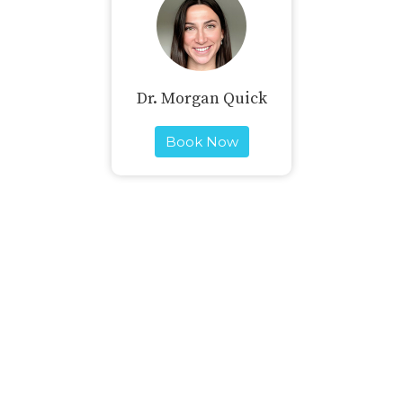
Dr. Morgan Quick
Book Now