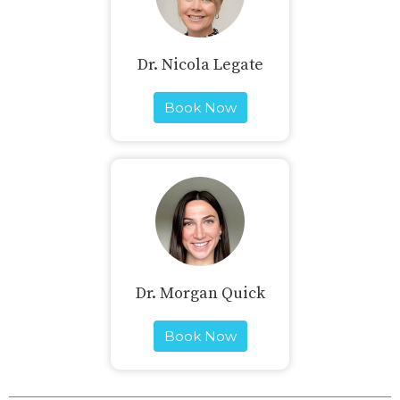
Dr. Nicola Legate
Book Now
Dr. Morgan Quick
Book Now