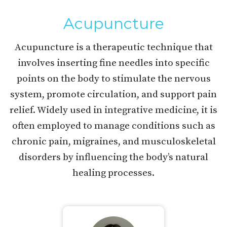
Acupuncture
Acupuncture is a therapeutic technique that
involves inserting fine needles into specific
points on the body to stimulate the nervous
system, promote circulation, and support pain
relief. Widely used in integrative medicine, it is
often employed to manage conditions such as
chronic pain, migraines, and musculoskeletal
disorders by influencing the body’s natural
healing processes.