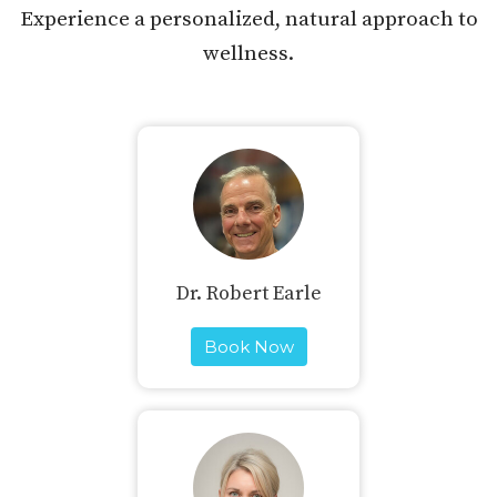
Experience a personalized, natural approach to
wellness.
Dr. Robert Earle
Book Now