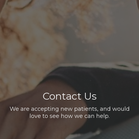
Contact Us
We are accepting new patients, and would
love to see how we can help.