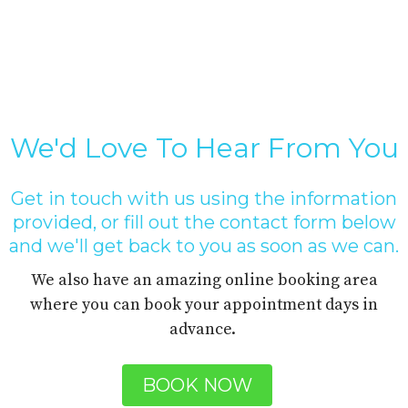
We'd Love To Hear From You
Get in touch with us using the information
provided, or fill out the contact form below
and we'll get back to you as soon as we can.
We also have an amazing online booking area
where you can book your appointment days in
advance.
BOOK NOW